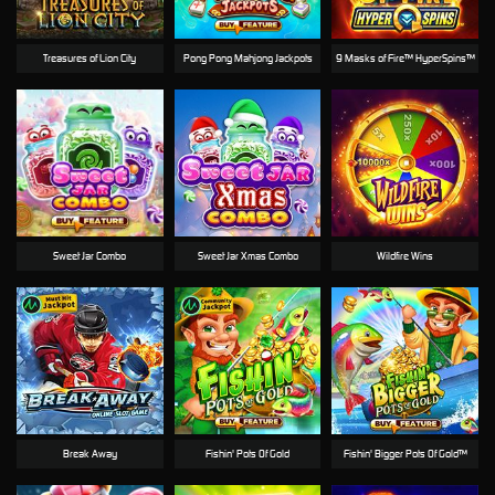
Treasures of Lion City
Pong Pong Mahjong Jackpots
9 Masks of Fire™ HyperSpins™
Sweet Jar Combo
Sweet Jar Xmas Combo
Wildfire Wins
Break Away
Fishin' Pots Of Gold
Fishin' Bigger Pots Of Gold™