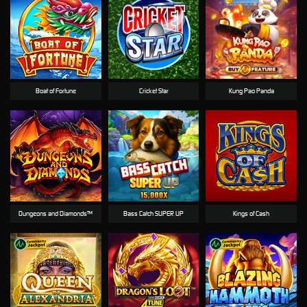
Boat of Fortune
Cricket Star
Kung Pao Panda
Dungeons and Diamonds™
Bass Catch SUPER UP
Kings of Cash