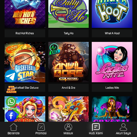
Red Hot Riches
Tally Ho
What A Hoot
Basketball Star Deluxe
Anvil & Ore
Ladies Nite
Beranda
Promosi
Masuk
Hub. Kami
Akun Saya