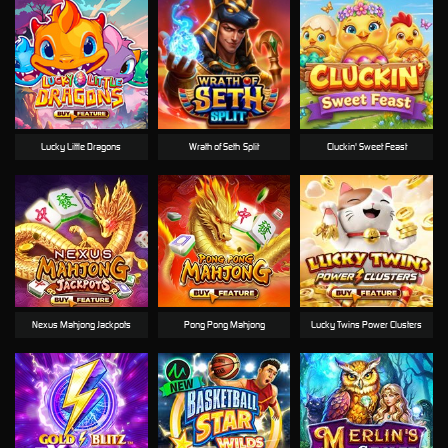
Lucky Little Dragons
Wrath of Seth-Split
Cluckin' Sweet Feast
Nexus Mahjong Jackpots
Pong Pong Mahjong
Lucky Twins Power Clusters