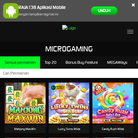
×
RAJA138 Aplikasi Mobile
UNDUH
Jangan tampilkan lagi hari ini
MICROGAMING
Semua permainan
Top 20
Bonus Buy Feature
MEGAWays
Mahjong MaxWin
Lucky Twins Wilds
Candy Rush Wilds