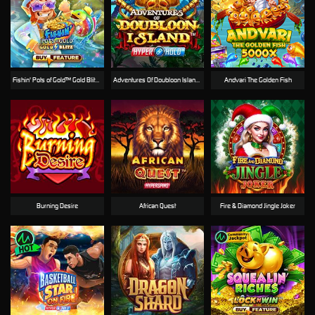
Fishin' Pots of Gold™ Gold Blitz™
Adventures Of Doubloon Island™
Andvari The Golden Fish
Burning Desire
African Quest
Fire & Diamond Jingle Joker