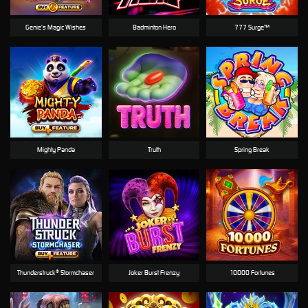
Genie’s Magic Wishes
Badminton Hero
777 Surge™
Mighty Panda
Truth
Spring Break
Thunderstruck® Stormchaser
Joker Burst Frenzy
10000 Fortunes