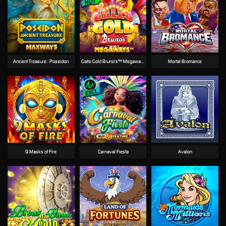
Ancient Treasure : Poseidon
Gallo Gold Bruno's™ Megaways™
Mortal Bromance
9 Masks of Fire
Carnaval Fiesta
Avalon