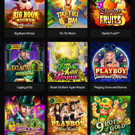
Big Boom Riches
Tiki Tiki Boom
Starlite Fruits™
Legacy of Oz
Break Da Bank Again Respin
Playboy Gems and Desires