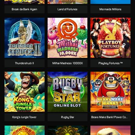
Break da Bank Again
Land of Fortunes
Mermaids Millions
Thunderstruck II
Mithai Madness 10000X
Playboy Fortunes ™
Kong's Jungle Tower
Rugby Star
Bears Make Bank! Power Combo