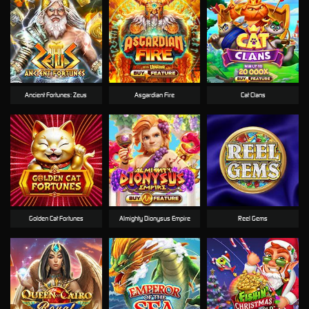
Ancient Fortunes: Zeus
Asgardian Fire
Cat Clans
Golden Cat Fortunes
Almighty Dionysus Empire
Reel Gems