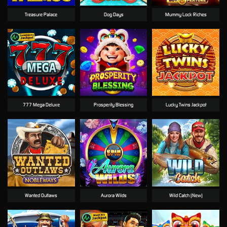
Treasure Palace
Dog Days
Mummy Lock Riches
777 Mega Deluxe
Prosperity Blessing
Lucky Twins Jackpot
Wanted Outlaws
Aurora Wilds
Wild Catch (New)