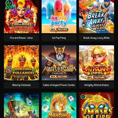
Fire and Roses : Joker
Ice Pop Party
Break Away Lucky Wilds
Blazing Volcanoe
Gates of Asgard Power Combo
Almighty Athena Empire