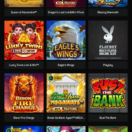
Queen of Alexandria™
Dragon's Loot Link&Win 4Tune
Blazing Mammoth
Lucky Twins Link & Win™
Eagle's Wings
Playboy
Bison Fire Charge
Break Da Bank Again™ MEGAWAYS™
Bust The Bank