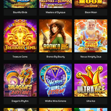
Bountiful Birds
Masters of Olympus
Bison Moon
Treasure Gems
Bronco Big Bounty
Nexus Almighty Zeus
Dragon's Rhythm
Wildfire Wins Extreme
Ultra Ace