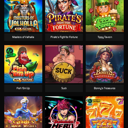
Masters of Valhalla
Pirate’s Fight for Fortune
Tippy Tavern
Fish 'Em Up
Suck
Bonny's Treasures