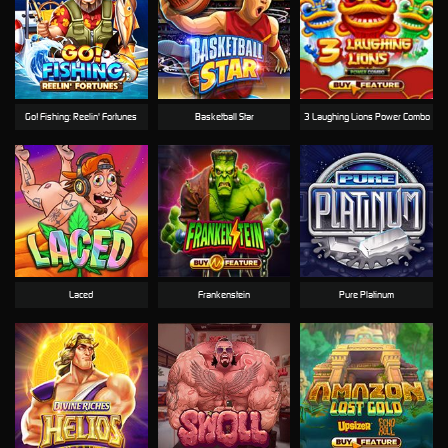
Go! Fishing: Reelin' Fortunes
Basketball Star
3 Laughing Lions Power Combo
Laced
Frankenstein
Pure Platinum