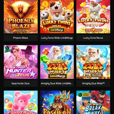
Phoenix Blaze
Lucky Twins Wilds Link&Merge
Lucky Twins Nexus
Kpop Hunter Zeus
Almighty Zeus Wilds Link&Merge
Almighty Zeus Wilds™