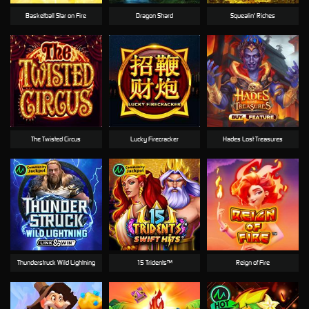
Basketball Star on Fire
Dragon Shard
Squealin' Riches
The Twisted Circus
Lucky Firecracker
Hades Lost Treasures
Thunderstruck Wild Lightning
15 Tridents™
Reign of Fire