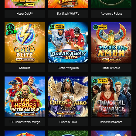
Hyper Gold™
Star Stash Wild 7's
Adventure Palace
Gold Blitz
Break Away Ultra
Mask of Amun
108 Heroes Water Margin
Queen of Cairo
Immortal Romance