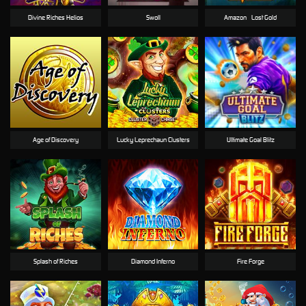
Divine Riches Helios
Swoll
Amazon - Lost Gold
Age of Discovery
Lucky Leprechaun Clusters
Ultimate Goal Blitz
Splash of Riches
Diamond Inferno
Fire Forge