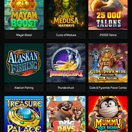
Mayan Boost
Curse of Medusa
25000 Talons
Alaskan Fishing
Thunderstruck
Gods & Pyramids Power Combo