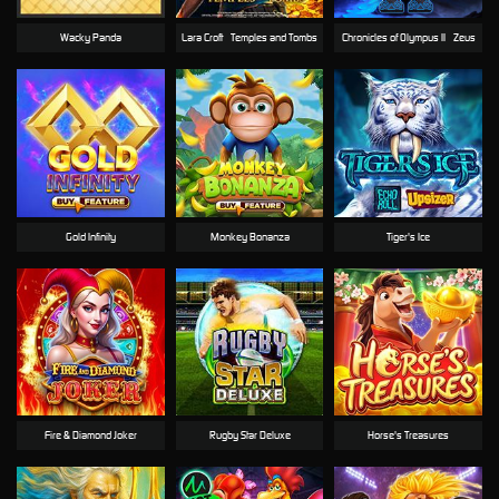
Wacky Panda
Lara Croft - Temples and Tombs
Chronicles of Olympus II - Zeus
Gold Infinity
Monkey Bonanza
Tiger's Ice
Fire & Diamond Joker
Rugby Star Deluxe
Horse's Treasures