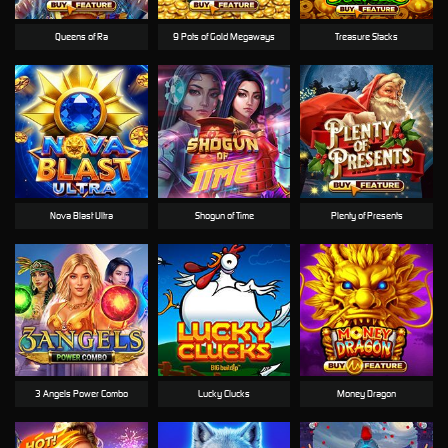
Queens of Ra
9 Pots of Gold Megaways
Treasure Stacks
Nova Blast Ultra
Shogun of Time
Plenty of Presents
3 Angels Power Combo
Lucky Clucks
Money Dragon