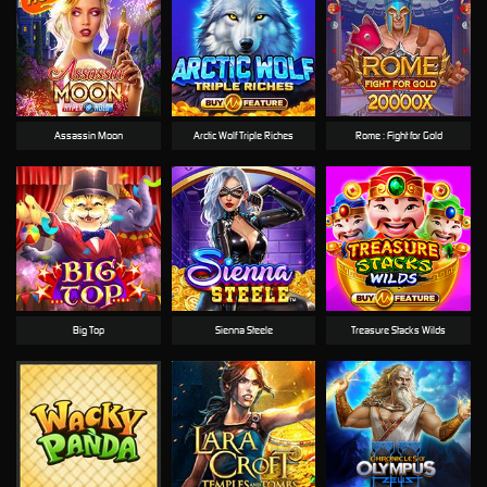
Assassin Moon
Arctic Wolf Triple Riches
Rome : Fight for Gold
Big Top
Sienna Steele
Treasure Stacks Wilds