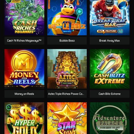
Cash 'N Riches Megaways™
Bubble Beez
Break Away Max
Money on Reels
Aztec Triple Riches Power Combo
Cash Blitz Extreme