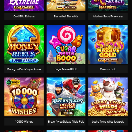
Gold Blitz Extreme
Basketball Star Wilds
Merlin's Secret Maxways
Money on Reels Super Arrow
Sugar Mania 8000
Massive Gold
10000 Wishes
Break Away Deluxe-Triple Pots
Lucky Twins Wilds Jackpots