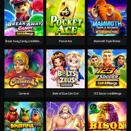
Break Away Candy Link&Merge
Pocket Ace
Mammoth Triple Riches
Carnaval
Bolts of Zeus Coin Grid
123 Soccer Link&Merge