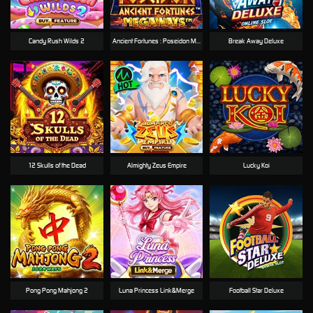
Candy Rush Wilds 2
Ancient Fortunes : Poseidon Megaways™
Break Away Deluxe
12 Skulls of the Dead
Almighty Zeus Empire
Lucky Koi
Pong Pong Mahjong 2
Luna Princess Link&Merge
Football Star Deluxe