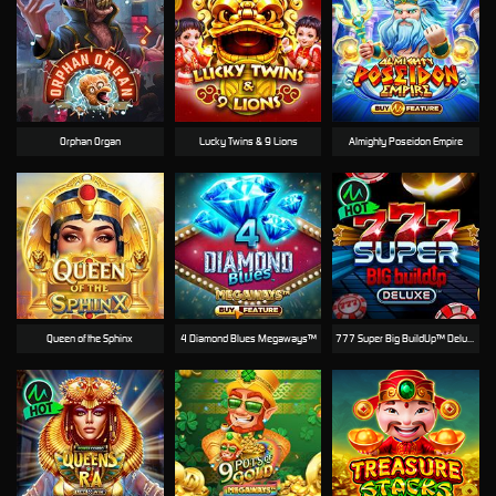
Orphan Organ
Lucky Twins & 9 Lions
Almighty Poseidon Empire
Queen of the Sphinx
4 Diamond Blues Megaways™
777 Super Big BuildUp™ Deluxe™