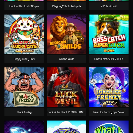
Book of Oz - Lock 'N Spin
Playboy™ Gold Jackpots
9 Pots of Gold
Happy Lucky Cats
African Wilds
Bass Catch SUPER LUCK
Black Friday
Luck of the Devil: POWER COMBO
Joker Ice Frenzy Epic Strike