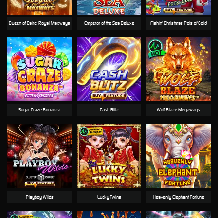
Queen of Cairo: Royal Maxways
Emperor of the Sea Deluxe
Fishin' Christmas Pots of Gold
Sugar Craze Bonanza
Cash Blitz
Wolf Blaze Megaways
Playboy Wilds
Lucky Twins
Heavenly Elephant Fortune